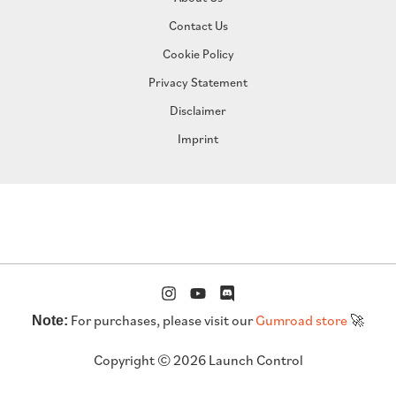
Contact Us
Cookie Policy
Privacy Statement
Disclaimer
Imprint
For purchases, please visit our
Gumroad store
🚀
Note:
Copyright © 2026 Launch Control