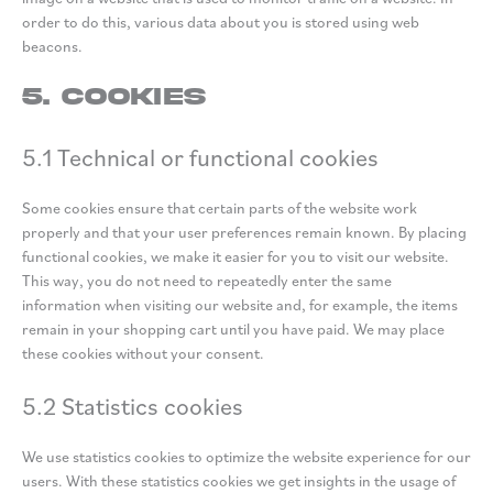
order to do this, various data about you is stored using web
beacons.
5. Cookies
5.1 Technical or functional cookies
Some cookies ensure that certain parts of the website work
properly and that your user preferences remain known. By placing
functional cookies, we make it easier for you to visit our website.
This way, you do not need to repeatedly enter the same
information when visiting our website and, for example, the items
remain in your shopping cart until you have paid. We may place
these cookies without your consent.
5.2 Statistics cookies
We use statistics cookies to optimize the website experience for our
users. With these statistics cookies we get insights in the usage of