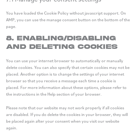
You have loaded the Cookie Policy without javascript support. On
AMP, you can use the manage consent button on the bottom of the
page.
8. Enabling/disabling
and deleting cookies
You can use your internet browser to automatically or manually
delete cookies. You can also specify that certain cookies may not be
placed. Another option is to change the settings of your internet
browser so that you receive a message each time a cookie is
placed. For more information about these options, please refer to
the instructions in the Help section of your browser.
Please note that our website may not work properly if all cookies
are disabled. If you do delete the cookies in your browser, they will
be placed again after your consent when you visit our website
again.