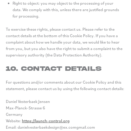
Right to object: you may object to the processing of your
data. We comply with this, unless there are justified grounds
for processing.
To exercise these rights, please contact us. Please refer to the
contact details at the bottom of this Cookie Policy. If you have a
complaint about how we handle your data, we would like to hear
from you, but you also have the right to submit a complaint to the
supervisory authority (the Data Protection Authority).
10. Contact details
For questions and/or comments about our Cookie Policy and this
statement, please contact us by using the following contact details:
Daniel Vesterbaek Jensen
Max-Planck-Strasse 6
Germany
Website:
https://launch-control.org
Email:
danielvesterbaekdesign@
ex.com
gmail.com