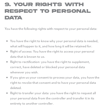
9. Your rights with
respect to personal
data
You have the following rights with respect to your personal data:
You have the right to know why your personal data is needed,
what will happen to it, and how long it will be retained for.
Right of access: You have the right to access your personal
data that is known to us.
Right to rectification: you have the right to supplement,
correct, have deleted or blocked your personal data
whenever you wish.
If you give us your consent to process your data, you have the
right to revoke that consent and to have your personal data
deleted.
Right to transfer your data: you have the right to request all
your personal data from the controller and transfer it in its
entirety to another controller.