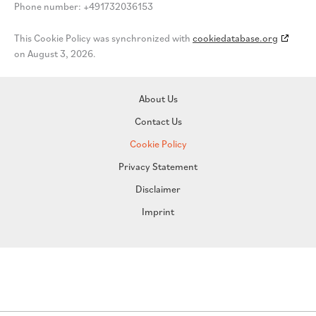
Phone number: +491732036153
This Cookie Policy was synchronized with
cookiedatabase.org
on August 3, 2026.
About Us
Contact Us
Cookie Policy
Privacy Statement
Disclaimer
Imprint