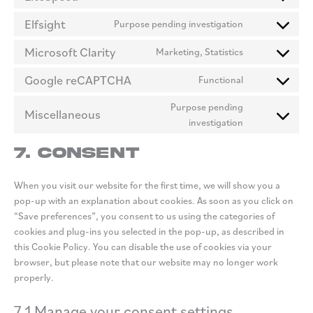
Consent
intercom-
to
Elfsight
Purpose pending investigation
messenger
Consent
service
to
litespeed
Microsoft Clarity
Marketing, Statistics
Consent
service
to
elfsight
Google reCAPTCHA
Functional
Consent
service
to
microsoft-
Purpose pending
Miscellaneous
service
clarity
Consent
investigation
google-
to
recaptcha
7. Consent
service
miscellaneous
When you visit our website for the first time, we will show you a
pop-up with an explanation about cookies. As soon as you click on
“Save preferences”, you consent to us using the categories of
cookies and plug-ins you selected in the pop-up, as described in
this Cookie Policy. You can disable the use of cookies via your
browser, but please note that our website may no longer work
properly.
7.1 Manage your consent settings