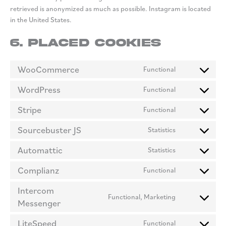
retrieved is anonymized as much as possible. Instagram is located
in the United States.
6. Placed cookies
WooCommerce
Functional
Consent
to
WordPress
Functional
Consent
service
to
woocommerc
Stripe
Functional
Consent
service
to
wordpress
Sourcebuster JS
Statistics
Consent
service
to
stripe
Automattic
Statistics
Consent
service
to
sourcebuster
Complianz
Functional
Consent
service
js
to
automattic
Intercom
Functional, Marketing
service
Messenger
Consent
complianz
to
LiteSpeed
Functional
service