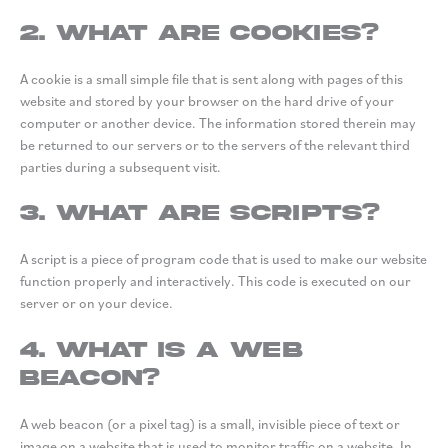
2. What are cookies?
A cookie is a small simple file that is sent along with pages of this
website and stored by your browser on the hard drive of your
computer or another device. The information stored therein may
be returned to our servers or to the servers of the relevant third
parties during a subsequent visit.
3. What are scripts?
A script is a piece of program code that is used to make our website
function properly and interactively. This code is executed on our
server or on your device.
4. What is a web
beacon?
A web beacon (or a pixel tag) is a small, invisible piece of text or
image on a website that is used to monitor traffic on a website. In