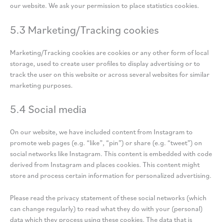
our website. We ask your permission to place statistics cookies.
5.3 Marketing/Tracking cookies
Marketing/Tracking cookies are cookies or any other form of local
storage, used to create user profiles to display advertising or to
track the user on this website or across several websites for similar
marketing purposes.
5.4 Social media
On our website, we have included content from Instagram to
promote web pages (e.g. “like”, “pin”) or share (e.g. “tweet”) on
social networks like Instagram. This content is embedded with code
derived from Instagram and places cookies. This content might
store and process certain information for personalized advertising.
Please read the privacy statement of these social networks (which
can change regularly) to read what they do with your (personal)
data which they process using these cookies. The data that is