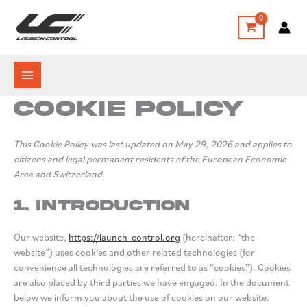
Skip
to
content
Cookie Policy
This Cookie Policy was last updated on May 29, 2026 and applies to
citizens and legal permanent residents of the European Economic
Area and Switzerland.
1. Introduction
Our website,
https://launch-control.org
(hereinafter: “the
website”) uses cookies and other related technologies (for
convenience all technologies are referred to as “cookies”). Cookies
are also placed by third parties we have engaged. In the document
below we inform you about the use of cookies on our website.