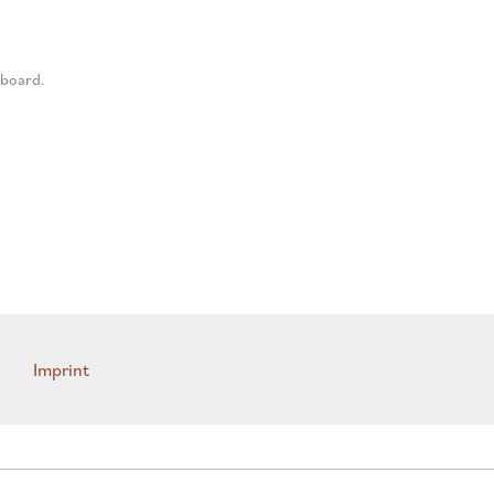
 board.
Imprint