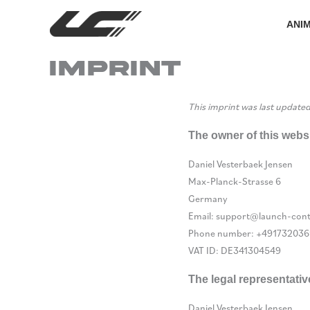
Skip
to
ANI
content
Imprint
This imprint was last update
The owner of this websi
Daniel Vesterbaek Jensen
Max-Planck-Strasse 6
Germany
Email:
support@
launch-cont
Phone number: +491732036
VAT ID: DE341304549
The legal representativ
Daniel Vesterbaek Jensen