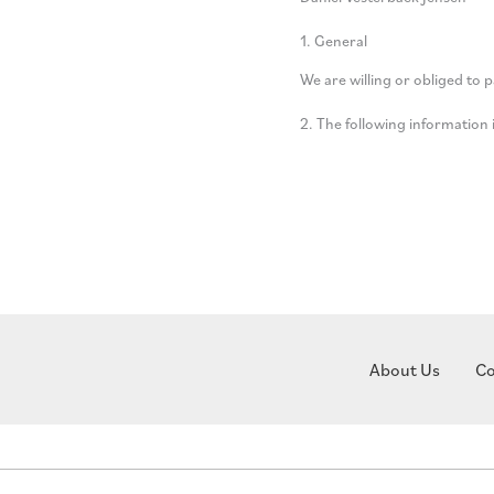
1. General
We are willing or obliged to 
2. The following informatio
About Us
Co