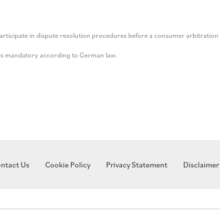
participate in dispute resolution procedures before a consumer arbitration
n is mandatory according to German law.
ntact Us
Cookie Policy
Privacy Statement
Disclaimer