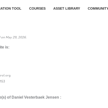
MATION TOOL
COURSES
ASSET LIBRARY
COMMUNIT
d on May 29, 2026.
te is:
rol.org
153
e(s) of Daniel Vesterbaek Jensen :