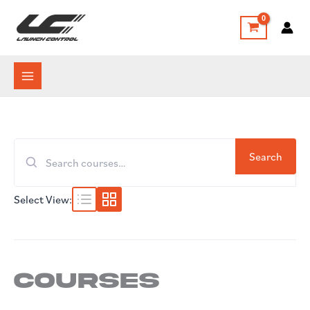
Skip
to
content
Search
Search
for:
Select View:
Courses