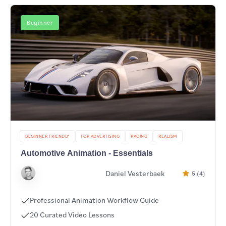
Beginner
BEGINNER FRIENDLY
FOR ADVERTISING
RACING
REALISM
Automotive Animation - Essentials
Daniel Vesterbaek
5 (4)
Professional Animation Workflow Guide
20 Curated Video Lessons