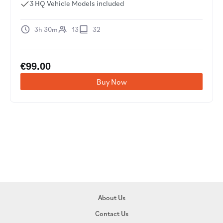
3 HQ Vehicle Models included
3h 30m
13
32
€
99.00
Buy Now
About Us
Contact Us