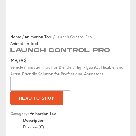
Home
/
Animation Tool
/ Launch Control Pro
Animation Tool
Launch Control Pro
149,99
$
Vehicle Animation Tool for Blender: High-Quality, Flexible, and
Artist-Friendly Solution for Professional Animators
Launch
Control
Pro
HEAD TO SHOP
quantity
Category:
Animation Tool
Description
Reviews (0)