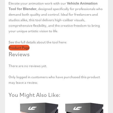
Elevate your animation work with our
Vehicle Animation
, designed specifically for professionals who
Tool for Blender
demand both quality and control. Ideal for freelancers and
studios alike, this tool delivers high-caliber visuals,
comprehensive flexibility, and the creative freedom to bring
your unique artistic vision to life.
See the full details about the tool here:
Product Page
Reviews
There are no reviews yet.
Only logged in customers who have purchased this product
may leave a review.
You Might Also Like: