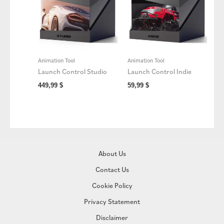
Animation Tool
Animation Tool
Launch Control Studio
Launch Control Indie
449,99
$
59,99
$
About Us
Contact Us
Cookie Policy
Privacy Statement
Disclaimer