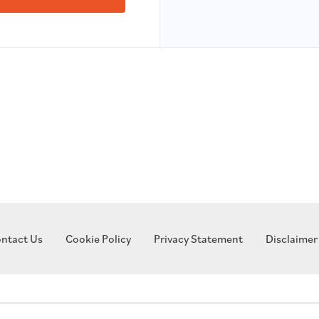
ntact Us
Cookie Policy
Privacy Statement
Disclaimer