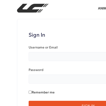
Skip
to
ANI
content
Sign In
Username or Email
Password
Remember me
SIGN IN