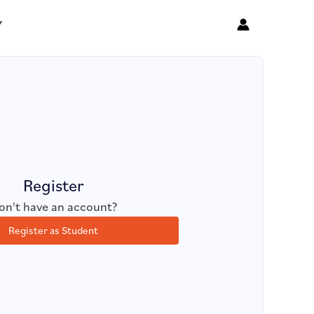
Y
Register
on't have an account?
Register as Student