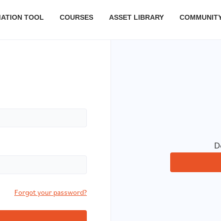
MATION TOOL
COURSES
ASSET LIBRARY
COMMUNIT
D
Forgot your password?