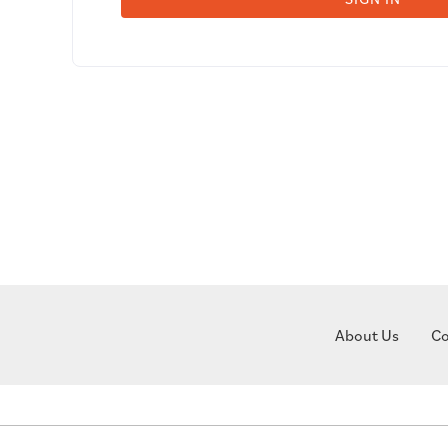
About Us
Co