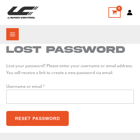
Skip
to
content
Lost password
Lost your password? Please enter your username or email address.
You will receive a link to create a new password via email.
Required
Username or email
*
RESET PASSWORD