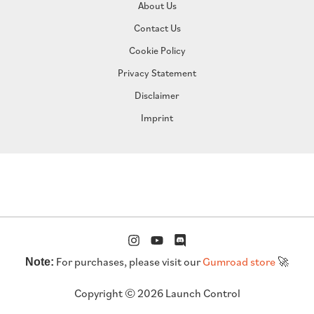
About Us
Contact Us
Cookie Policy
Privacy Statement
Disclaimer
Imprint
For purchases, please visit our
Gumroad store
🚀
Note:
Copyright © 2026 Launch Control