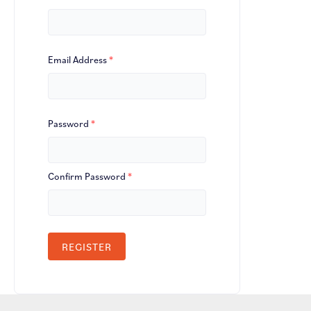
Email Address
*
Password
*
Confirm Password
*
REGISTER