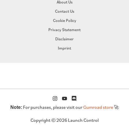
About Us
Contact Us
Cookie Policy
Privacy Statement
Disclaimer
Imprint
For purchases, please visit our
Gumroad store
🚀
Note:
Copyright © 2026 Launch Control