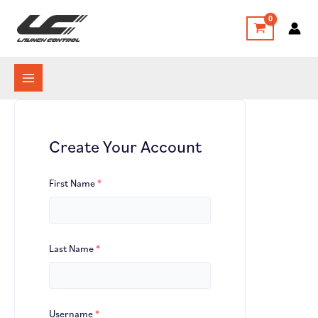
Skip
to
content
Create Your Account
First Name
*
Last Name
*
Username
*